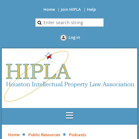
Home
Join HIPLA
Help
Log in
Home
Public Resources
Podcasts