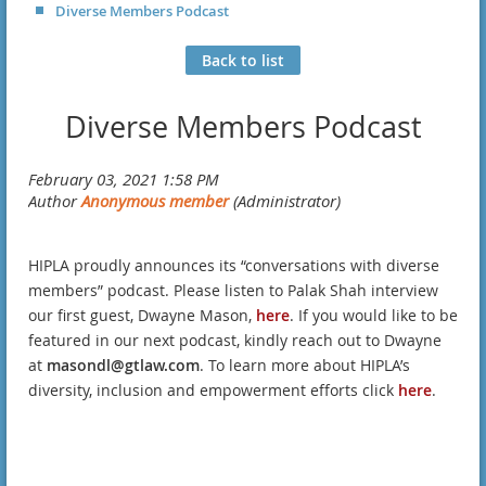
Diverse Members Podcast
Back to list
Diverse Members Podcast
HIPLA proudly announces its “conversations with diverse
members” podcast. Please listen to Palak Shah interview
our first guest, Dwayne Mason,
here
. If you would like to be
featured in our next podcast, kindly reach out to Dwayne
at
masondl@gtlaw.com
. To learn more about HIPLA’s
diversity, inclusion and empowerment efforts click
here
.